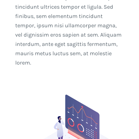
tincidunt ultrices tempor et ligula. Sed
finibus, sem elementum tincidunt
tempor, ipsum nisi ullamcorper magna,
vel dignissim eros sapien at sem. Aliquam
interdum, ante eget sagittis fermentum,
mauris metus luctus sem, at molestie
lorem.