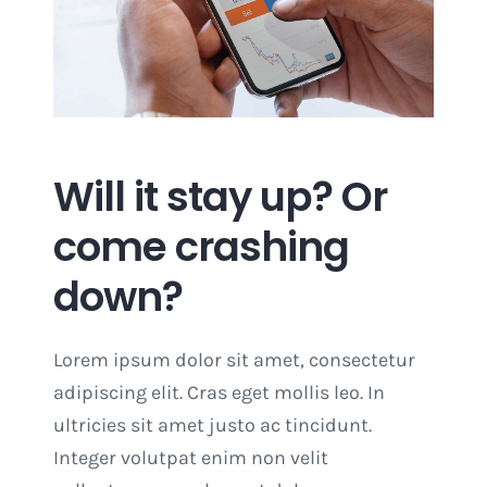
Will it stay up? Or
come crashing
down?
Lorem ipsum dolor sit amet, consectetur
adipiscing elit. Cras eget mollis leo. In
ultricies sit amet justo ac tincidunt.
Integer volutpat enim non velit