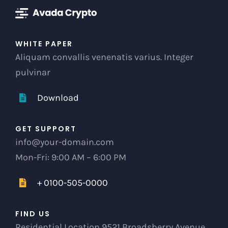
WHITE PAPER
Aliquam convallis venenatis varius. Integer
pulvinar
Download
GET SUPPORT
info@your-domain.com
Mon-Fri: 9:00 AM – 6:00 PM
+ 0100-505-0000
FIND US
Residential Location 9521 Broadsberry Avenue