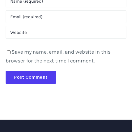
Save my name, email, and website in this
browser for the next time I comment.