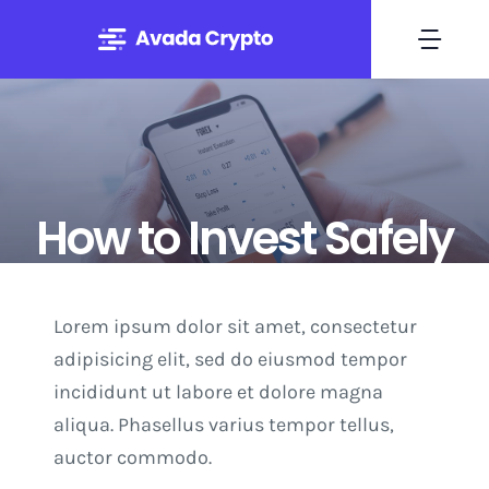
Skip
to
Togg
content
Navi
Home
Solutions
How to Invest Safely
About
Lorem ipsum dolor sit amet, consectetur
By Mary Maxey October 24, 2019
Experts
adipisicing elit, sed do eiusmod tempor
incididunt ut labore et dolore magna
Blog
aliqua. Phasellus varius tempor tellus,
auctor commodo.
Contact