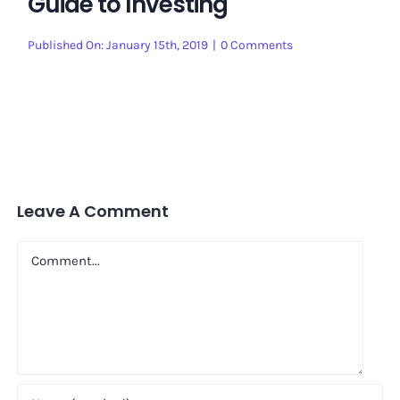
Guide to Investing
on
Published On: January 15th, 2019
|
0 Comments
Guide
to
Investing
Leave A Comment
Comment