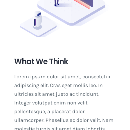
What We Think
Lorem ipsum dolor sit amet, consectetur
adipiscing elit. Cras eget mollis leo. In
ultricies sit amet justo ac tincidunt.
Integer volutpat enim non velit
pellentesque, a placerat dolor
ullamcorper. Phasellus ac dolor velit. Nam
molestie turpis sit amet diam lobortis