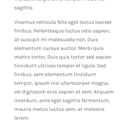
sagittis.
Vivamus vehicula felis eget lectus laoreet
finibus. Pellentesque luctus odio sapien,
at suscipit mi malesuada non. Duis
elementum cursus auctor. Morbi quis
mattis tortor. Duis quis tortor sed sapien
tincidunt ultrices tempor et ligula. Sed
finibus, sem elementum tincidunt
tempor, ipsum nisi ullamcorper magna,
vel dignissim eros sapien at sem. Aliquam
interdum, ante eget sagittis fermentum,
mauris metus luctus sem, at molestie
lorem.