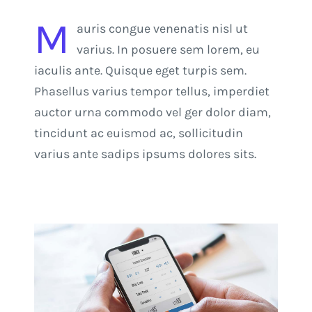
M
auris congue venenatis nisl ut
varius. In posuere sem lorem, eu
iaculis ante. Quisque eget turpis sem.
Phasellus varius tempor tellus, imperdiet
auctor urna commodo vel ger dolor diam,
tincidunt ac euismod ac, sollicitudin
varius ante sadips ipsums dolores sits.