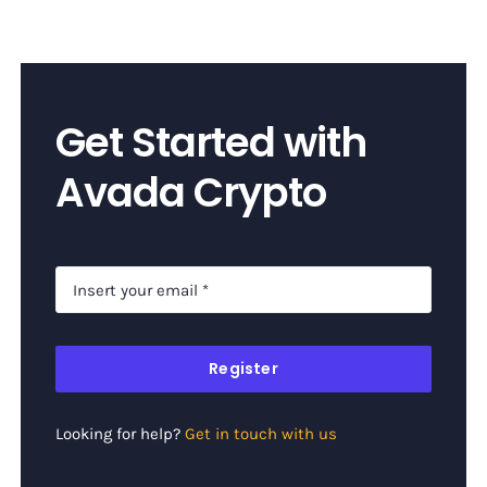
Get Started with
Avada Crypto
Register
Looking for help?
Get in touch with us