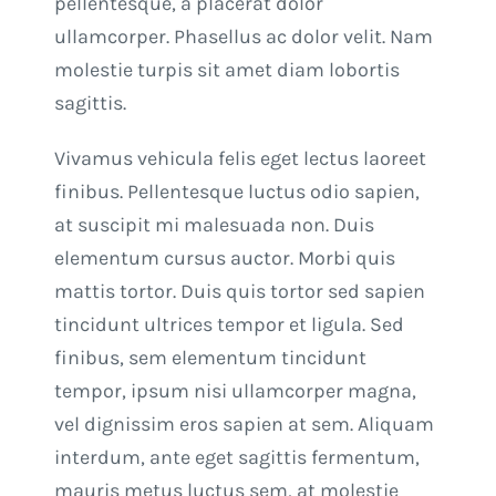
pellentesque, a placerat dolor
ullamcorper. Phasellus ac dolor velit. Nam
molestie turpis sit amet diam lobortis
sagittis.
Vivamus vehicula felis eget lectus laoreet
finibus. Pellentesque luctus odio sapien,
at suscipit mi malesuada non. Duis
elementum cursus auctor. Morbi quis
mattis tortor. Duis quis tortor sed sapien
tincidunt ultrices tempor et ligula. Sed
finibus, sem elementum tincidunt
tempor, ipsum nisi ullamcorper magna,
vel dignissim eros sapien at sem. Aliquam
interdum, ante eget sagittis fermentum,
mauris metus luctus sem, at molestie