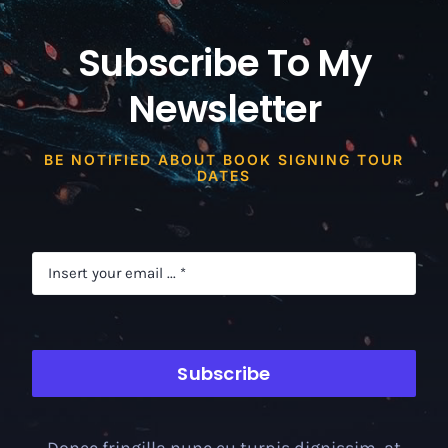
Subscribe To My
Newsletter
BE NOTIFIED ABOUT BOOK SIGNING TOUR
DATES
Subscribe
Donec fringilla nunc eu turpis dignissim, at