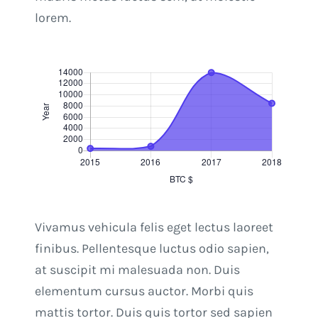
lorem.
Vivamus vehicula felis eget lectus laoreet
finibus. Pellentesque luctus odio sapien,
at suscipit mi malesuada non. Duis
elementum cursus auctor. Morbi quis
mattis tortor. Duis quis tortor sed sapien