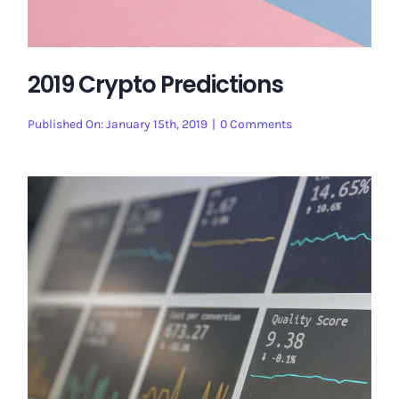
2019 Crypto Predictions
on
Published On: January 15th, 2019
|
0 Comments
2019
Crypto
Predictions