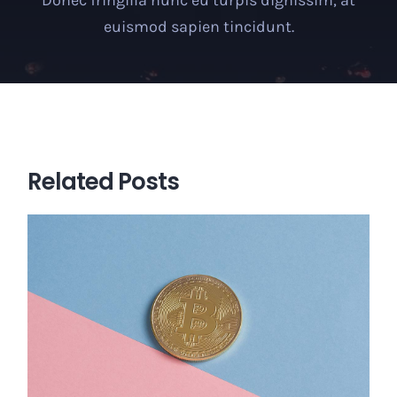
euismod sapien tincidunt.
Related Posts