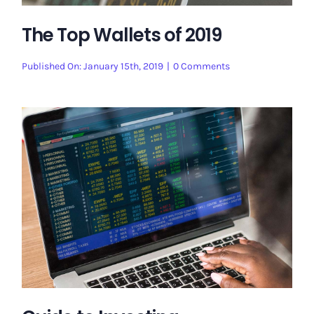
The Top Wallets of 2019
on
Published On: January 15th, 2019
|
0 Comments
The
Top
Wallets
of
2019