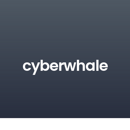
cyberwhale