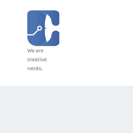
We are
creative
nerds.