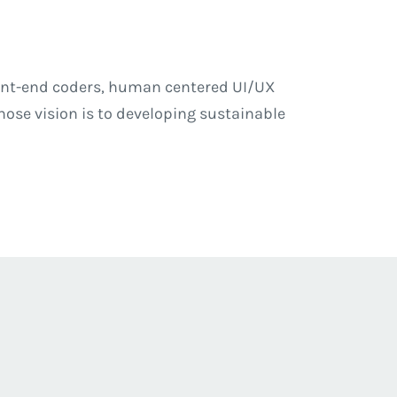
front-end coders, human centered UI/UX
se vision is to developing sustainable