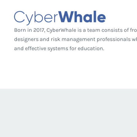
Born in 2017, CyberWhale is a team consists of 
designers and risk management professionals who
and effective systems for education.