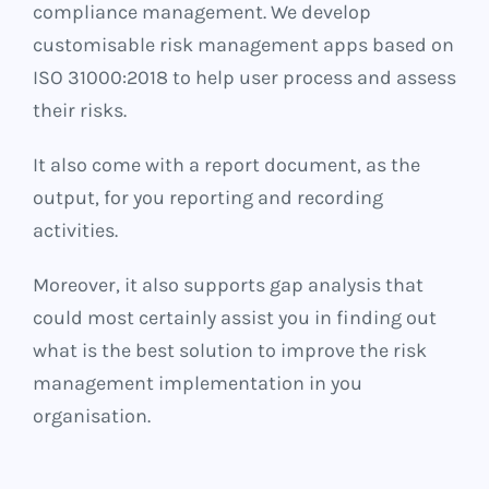
compliance management. We develop
customisable risk management apps based on
ISO 31000:2018 to help user process and assess
their risks.
It also come with a report document, as the
output, for you reporting and recording
activities.
Moreover, it also supports gap analysis that
could most certainly assist you in finding out
what is the best solution to improve the risk
management implementation in you
organisation.