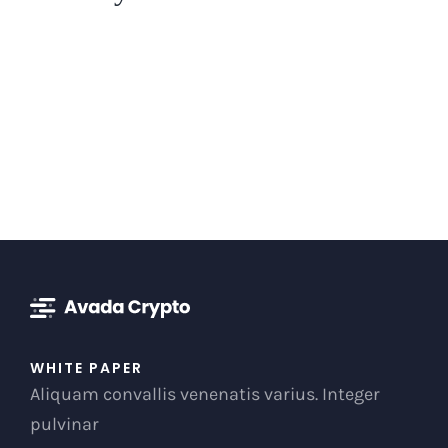
WHITE PAPER
Aliquam convallis venenatis varius. Integer
pulvinar