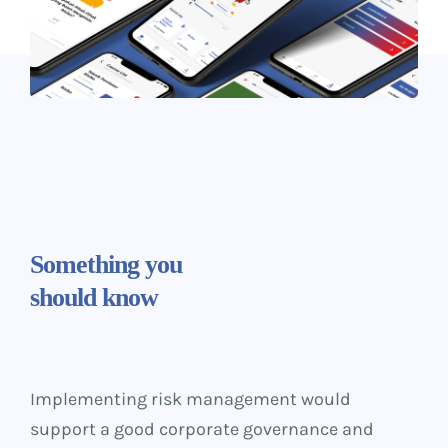
Something
you
should know
Implementing risk management would
support a good corporate governance and