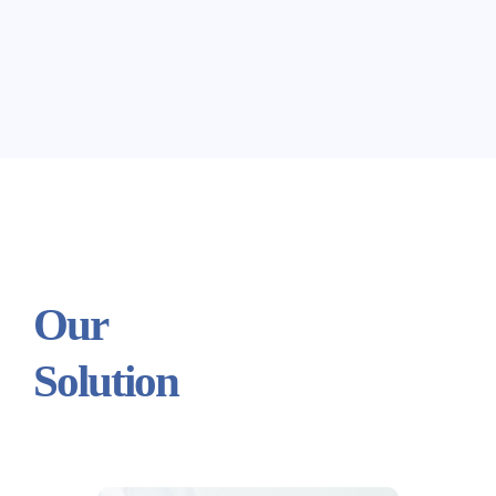
Our
Solution