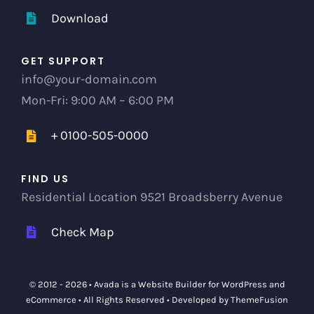
Download
GET SUPPORT
info@your-domain.com
Mon-Fri: 9:00 AM – 6:00 PM
+ 0100-505-0000
FIND US
Residential Location 9521 Broadsberry Avenue
Check Map
© 2012 - 2026 •
Avada
is a
Website Builder
for
WordPress
and
eCommerce
• All Rights Reserved • Developed by
ThemeFusion