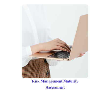
Risk Management Maturity
Assessment