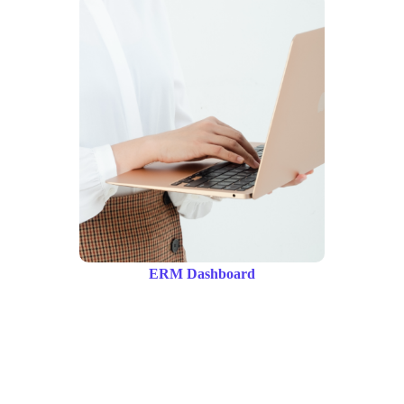
ERM Dashboard