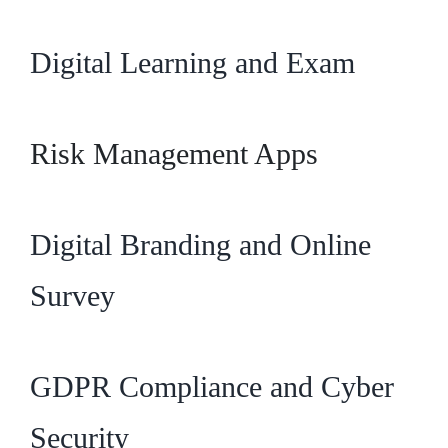
Digital Learning and Exam
Risk Management Apps
Digital Branding and Online
Survey
GDPR Compliance and Cyber
Security