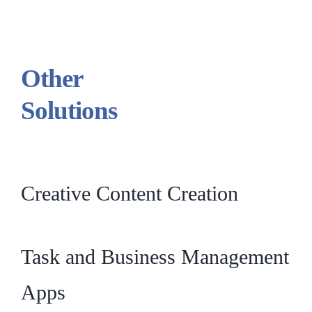
Other
Solutions
Creative Content Creation
Task and Business Management
Apps