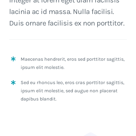
lacinia ac id massa. Nulla facilisi.
Duis ornare facilisis ex non porttitor.
Maecenas hendrerit, eros sed porttitor sagittis,
ipsum elit molestie.
Sed eu rhoncus leo, eros cras porttitor sagittis,
ipsum elit molestie, sed augue non placerat
dapibus blandit.