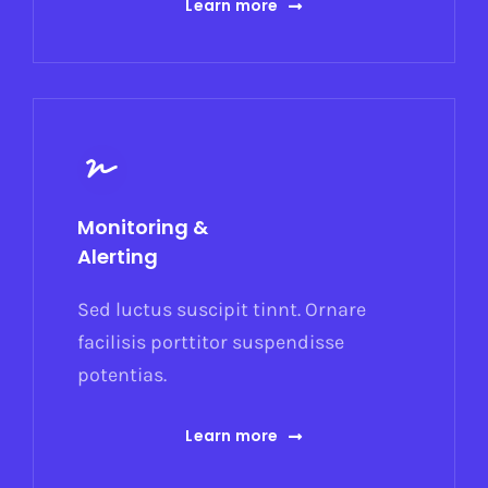
Learn more
Monitoring &
Alerting
Sed luctus suscipit tinnt. Ornare
facilisis porttitor suspendisse
potentias.
Learn more