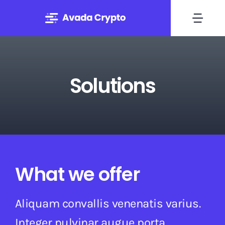
Skip
to
Togg
content
Navi
Home
Solutions
Solutions
About
Experts
What we offer
Blog
Aliquam convallis venenatis varius.
Contact
Integer pulvinar augue porta