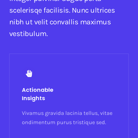
scelerisqe facilisis. Nunc ultrices
nibh ut velit convallis maximus
vestibulum.
Actionable
Insights
Vivamus gravida lacinia tellus, vitae
ondimentum purus tristique sed.