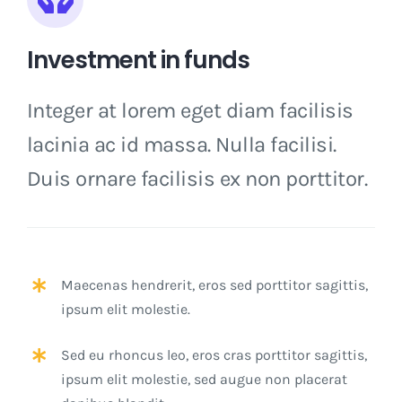
Investment in funds
Integer at lorem eget diam facilisis
lacinia ac id massa. Nulla facilisi.
Duis ornare facilisis ex non porttitor.
Maecenas hendrerit, eros sed porttitor sagittis,
ipsum elit molestie.
Sed eu rhoncus leo, eros cras porttitor sagittis,
ipsum elit molestie, sed augue non placerat