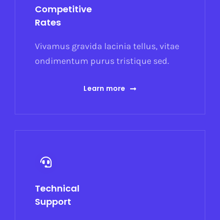
Competitive
Rates
Vivamus gravida lacinia tellus, vitae
ondimentum purus tristique sed.
Learn more
Technical
Support