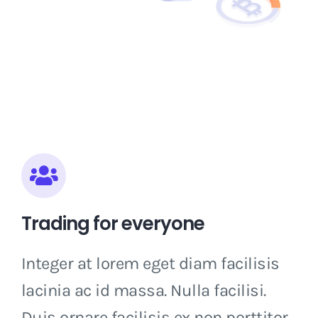
Trading for everyone
Integer at lorem eget diam facilisis
lacinia ac id massa. Nulla facilisi.
Duis ornare facilisis ex non porttitor.