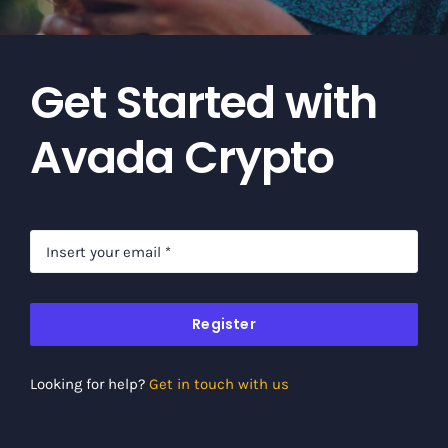
Get Started with
Avada Crypto
Register
Looking for help?
Get in touch with us