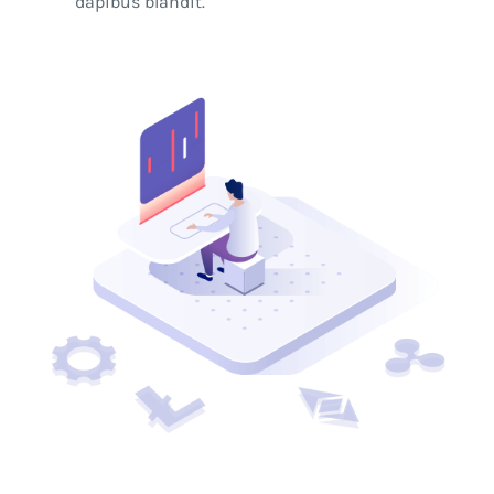
dapibus blandit.