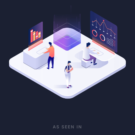
AS SEEN IN