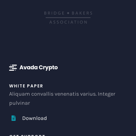
WHITE PAPER
Aliquam convallis venenatis varius. Integer
pulvinar
Download