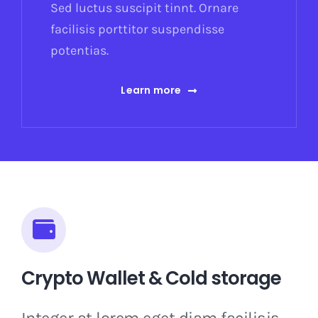
Sed luctus suscipit tinnt. Ornare
facilisis porttitor suspendisse
potentias.
Learn more
Crypto Wallet & Cold storage
Integer at lorem eget diam facilisis