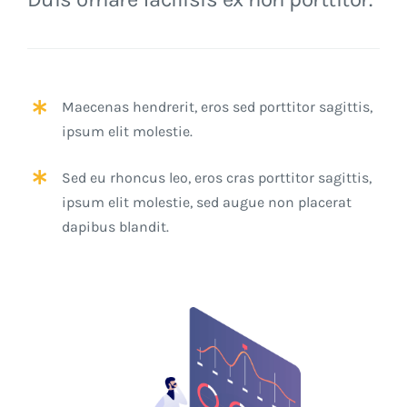
Maecenas hendrerit, eros sed porttitor sagittis,
ipsum elit molestie.
Sed eu rhoncus leo, eros cras porttitor sagittis,
ipsum elit molestie, sed augue non placerat
dapibus blandit.