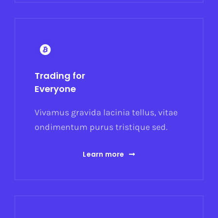
Trading for
Everyone
Vivamus gravida lacinia tellus, vitae
ondimentum purus tristique sed.
Learn more