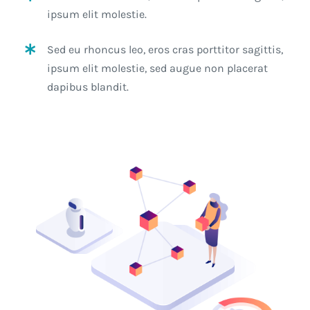
ipsum elit molestie.
Sed eu rhoncus leo, eros cras porttitor sagittis,
ipsum elit molestie, sed augue non placerat
dapibus blandit.