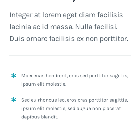
Integer at lorem eget diam facilisis
lacinia ac id massa. Nulla facilisi.
Duis ornare facilisis ex non porttitor.
Maecenas hendrerit, eros sed porttitor sagittis,
ipsum elit molestie.
Sed eu rhoncus leo, eros cras porttitor sagittis,
ipsum elit molestie, sed augue non placerat
dapibus blandit.