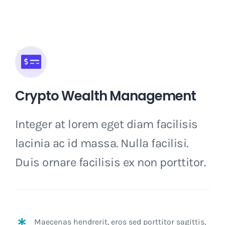
Crypto Wealth Management
Integer at lorem eget diam facilisis
lacinia ac id massa. Nulla facilisi.
Duis ornare facilisis ex non porttitor.
Maecenas hendrerit, eros sed porttitor sagittis,