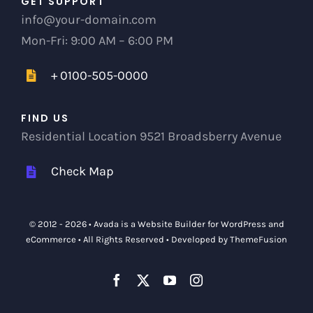
GET SUPPORT
info@your-domain.com
Mon-Fri: 9:00 AM – 6:00 PM
+ 0100-505-0000
FIND US
Residential Location 9521 Broadsberry Avenue
Check Map
© 2012 - 2026 •
Avada
is a
Website Builder
for
WordPress
and
eCommerce
• All Rights Reserved • Developed by
ThemeFusion