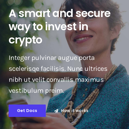
A smart and secure
way to invest in
crypto
Integer pulvinar augue porta
scelerisqe facilisis. Nunc ultrices
nibh ut velit convallis maximus
vestibulum preim.
Get Docs
How it works