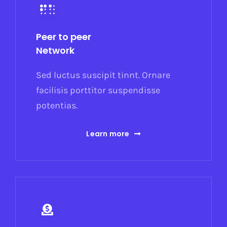
Peer to peer
Network
Sed luctus suscipit tinnt. Ornare
facilisis porttitor suspendisse
potentias.
Learn more