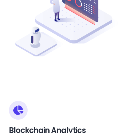
Blockchain Analytics