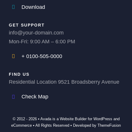
Download
GET SUPPORT
info@your-domain.com
Mon-Fri: 9:00 AM – 6:00 PM
+ 0100-505-0000
FIND US
Residential Location 9521 Broadsberry Avenue
Check Map
© 2012 - 2026 •
Avada
is a
Website Builder
for
WordPress
and
eCommerce
• All Rights Reserved • Developed by
ThemeFusion