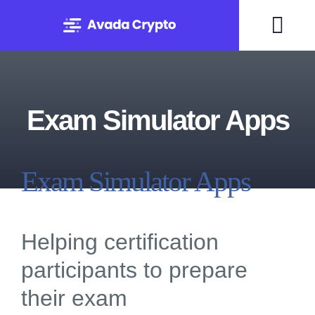
Skip
to
Togg
content
Navi
Home
Exam Simulator Apps
Solutions
About
Exam Simulator Apps
Experts
Helping certification
Blog
participants to prepare
their exam
Contact