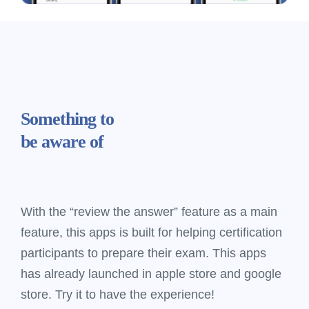
Something
to
be aware of
With the “review the answer” feature as a main
feature, this apps is built for helping certification
participants to prepare their exam. This apps
has already launched in apple store and google
store. Try it to have the experience!