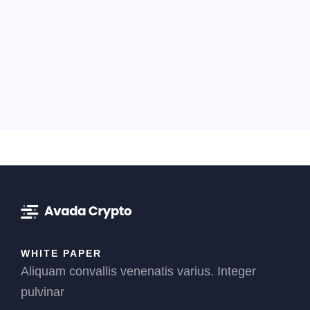
WHITE PAPER
Aliquam convallis venenatis varius. Integer
pulvinar