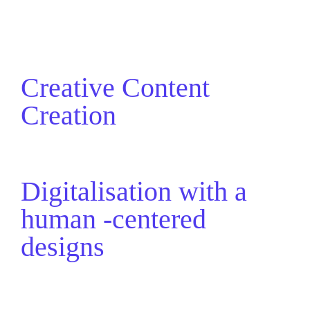
Creative Content
Creation
Digitalisation with a
human -centered
designs