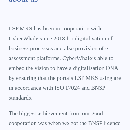
LSP MKS has been in cooperation with
CyberWhale since 2018 for digitalisation of
business processes and also provision of e-
assessment platforms. CyberWhale’s able to
embed the vision to have a digitalisation DNA
by ensuring that the portals LSP MKS using are
in accordance with ISO 17024 and BNSP
standards.
The biggest achievement from our good
cooperation was when we got the BNSP licence