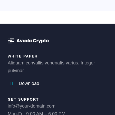
WHITE PAPER
Aliquam convallis venenatis varius. Integer
pulvinar
Download
GET SUPPORT
info@your-domain.com
Mon-Fri: 9:00 AM – 6:00 PM