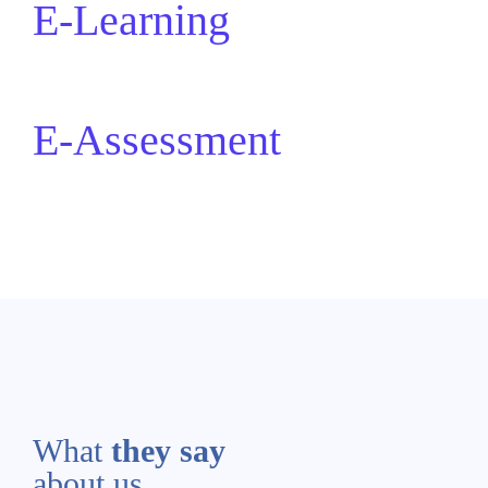
E-Learning
E-Assessment
What
they say
about us