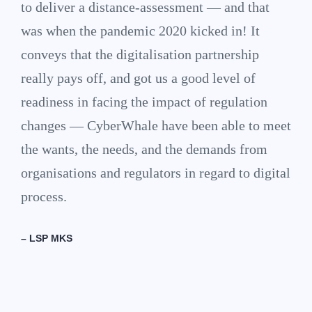
to deliver a distance-assessment — and that
was when the pandemic 2020 kicked in! It
conveys that the digitalisation partnership
really pays off, and got us a good level of
readiness in facing the impact of regulation
changes — CyberWhale have been able to meet
the wants, the needs, and the demands from
organisations and regulators in regard to digital
process.
– LSP MKS