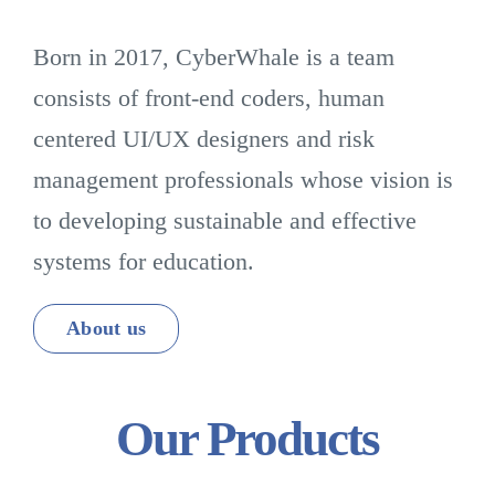
Born in 2017, CyberWhale is a team
consists of front-end coders, human
centered UI/UX designers and risk
management professionals whose vision is
to developing sustainable and effective
systems for education.
About us
Our Products