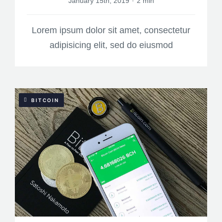
January 15th, 2019
·
2 min
Lorem ipsum dolor sit amet, consectetur
adipisicing elit, sed do eiusmod
BITCOIN