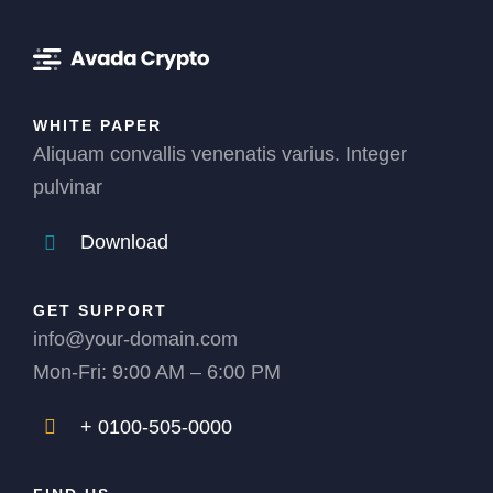
WHITE PAPER
Aliquam convallis venenatis varius. Integer
pulvinar
Download
GET SUPPORT
info@your-domain.com
Mon-Fri: 9:00 AM – 6:00 PM
+ 0100-505-0000