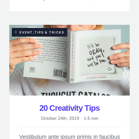
EVENT,TIPS & TRICKS
20 Creativity Tips
October 24th, 2019
·
1.6 min
Vestibulum ante ipsum primis in faucibus