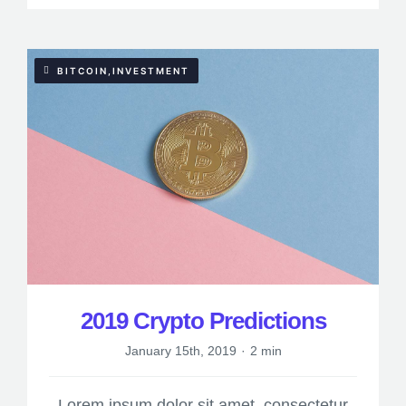
BITCOIN,INVESTMENT
2019 Crypto Predictions
January 15th, 2019
·
2 min
Lorem ipsum dolor sit amet, consectetur