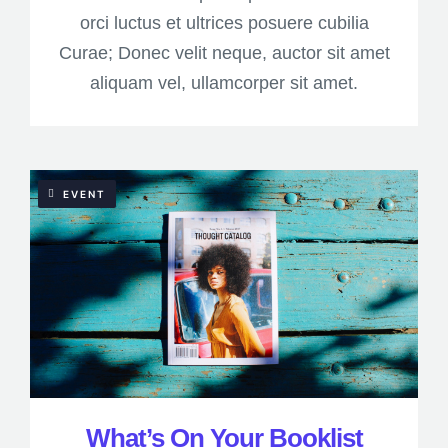
orci luctus et ultrices posuere cubilia
Curae; Donec velit neque, auctor sit amet
aliquam vel, ullamcorper sit amet.
EVENT
What’s On Your Booklist