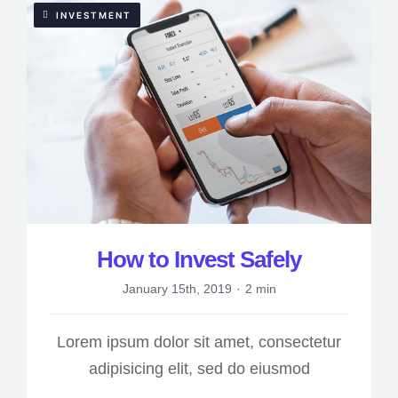
INVESTMENT
How to Invest Safely
January 15th, 2019
·
2 min
Lorem ipsum dolor sit amet, consectetur
adipisicing elit, sed do eiusmod