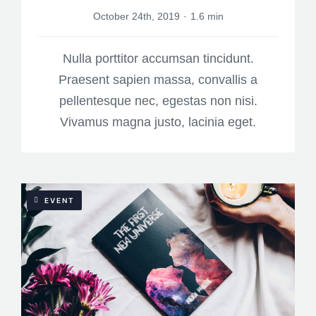
October 24th, 2019
·
1.6 min
Nulla porttitor accumsan tincidunt.
Praesent sapien massa, convallis a
pellentesque nec, egestas non nisi.
Vivamus magna justo, lacinia eget.
EVENT