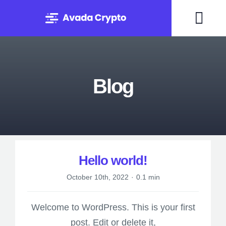
Skip
to
Togg
content
Navi
Home
Blog
Solutions
About
Experts
UNCATEGORIZED
Hello world!
October 10th, 2022
·
0.1 min
Blog
Welcome to WordPress. This is your first
Contact
post. Edit or delete it,