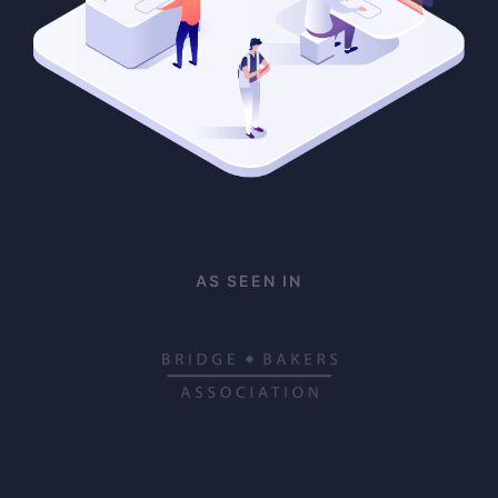
AS SEEN IN