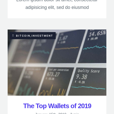
adipisicing elit, sed do eiusmod
BITCOIN,INVESTMENT
The Top Wallets of 2019