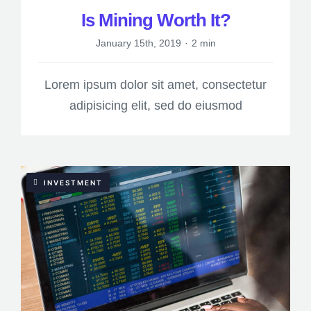
Is Mining Worth It?
January 15th, 2019
·
2 min
Lorem ipsum dolor sit amet, consectetur
adipisicing elit, sed do eiusmod
INVESTMENT