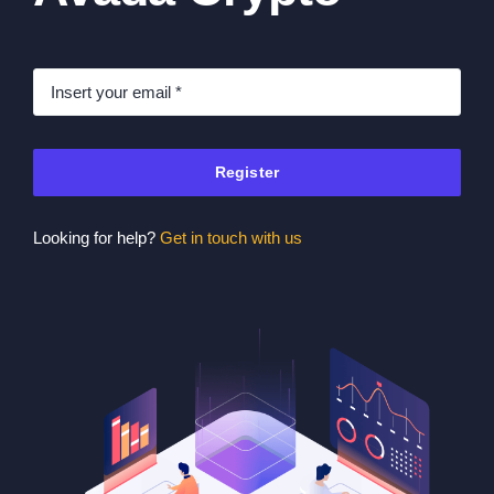
Register
Looking for help?
Get in touch with us