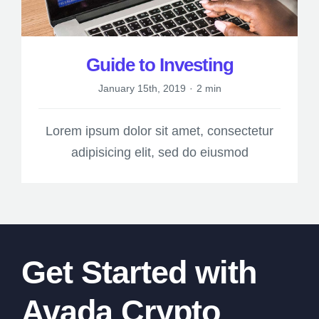
Guide to Investing
January 15th, 2019
·
2 min
Lorem ipsum dolor sit amet, consectetur
adipisicing elit, sed do eiusmod
Get Started with
Avada Crypto