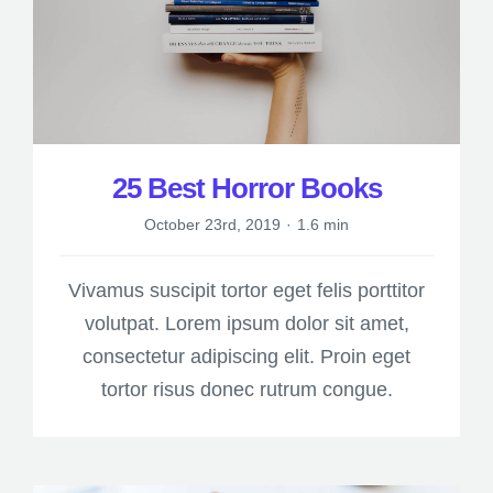
25 Best Horror Books
October 23rd, 2019
·
1.6 min
Vivamus suscipit tortor eget felis porttitor
volutpat. Lorem ipsum dolor sit amet,
consectetur adipiscing elit. Proin eget
tortor risus donec rutrum congue.