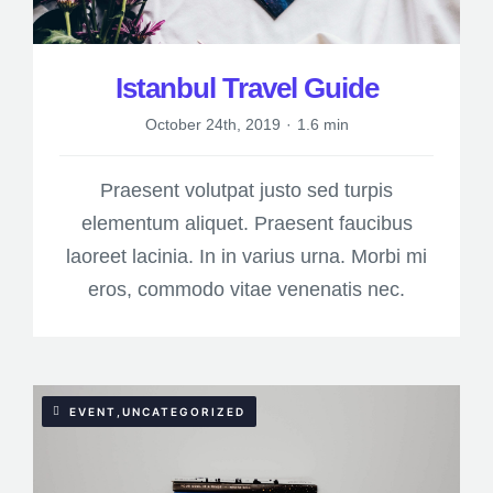
Istanbul Travel Guide
October 24th, 2019
·
1.6 min
Praesent volutpat justo sed turpis
elementum aliquet. Praesent faucibus
laoreet lacinia. In in varius urna. Morbi mi
eros, commodo vitae venenatis nec.
EVENT,UNCATEGORIZED