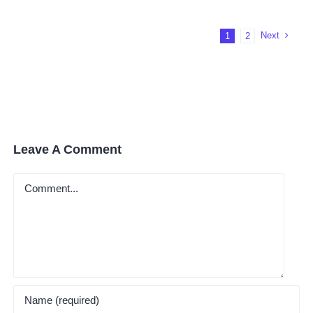
Worth
It?
Next
1
2
Leave A Comment
Comment