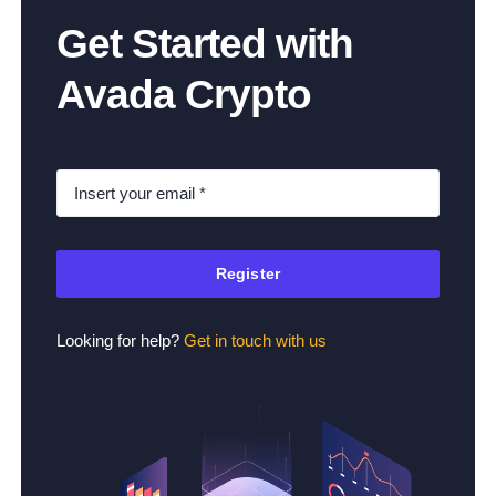
Get Started with
Avada Crypto
Register
Looking for help?
Get in touch with us