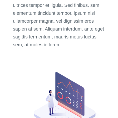
ultrices tempor et ligula. Sed finibus, sem
elementum tincidunt tempor, ipsum nisi
ullamcorper magna, vel dignissim eros
sapien at sem. Aliquam interdum, ante eget
sagittis fermentum, mauris metus luctus
sem, at molestie lorem.