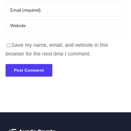
Save my name, email, and website in this
browser for the next time I comment.