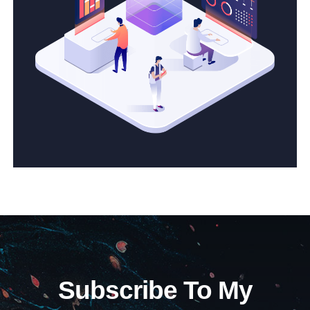
Subscribe To My