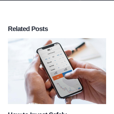
Related Posts