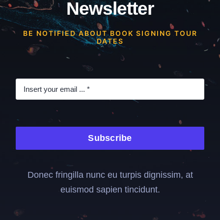
Newsletter
BE NOTIFIED ABOUT BOOK SIGNING TOUR
DATES
Subscribe
Donec fringilla nunc eu turpis dignissim, at
euismod sapien tincidunt.