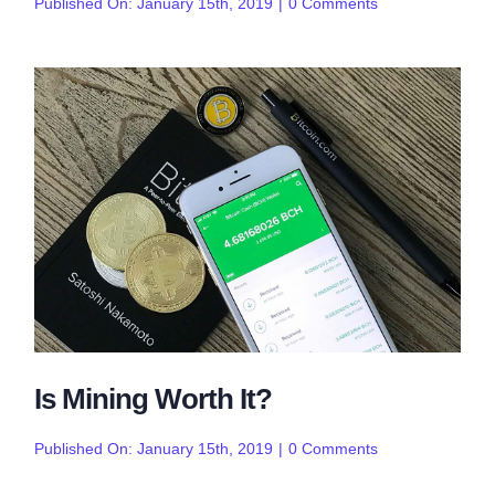
on
Published On: January 15th, 2019
|
0 Comments
The
Top
Wallets
of
2019
Is Mining Worth It?
on
Published On: January 15th, 2019
|
0 Comments
Is
Mining