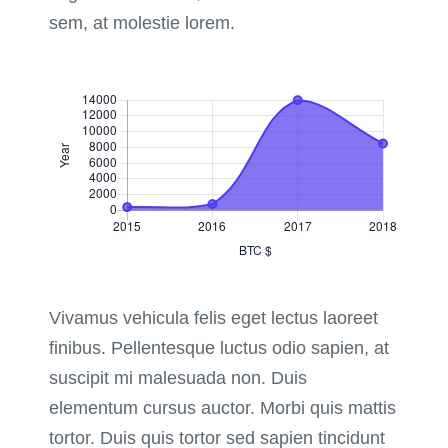
sem, at molestie lorem.
Vivamus vehicula felis eget lectus laoreet
finibus. Pellentesque luctus odio sapien, at
suscipit mi malesuada non. Duis
elementum cursus auctor. Morbi quis mattis
tortor. Duis quis tortor sed sapien tincidunt