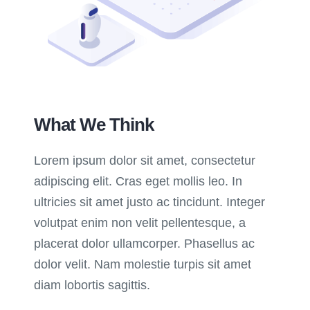
What We Think
Lorem ipsum dolor sit amet, consectetur
adipiscing elit. Cras eget mollis leo. In
ultricies sit amet justo ac tincidunt. Integer
volutpat enim non velit pellentesque, a
placerat dolor ullamcorper. Phasellus ac
dolor velit. Nam molestie turpis sit amet
diam lobortis sagittis.