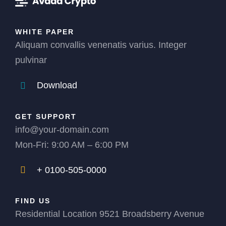
WHITE PAPER
Aliquam convallis venenatis varius. Integer
pulvinar
Download
GET SUPPORT
info@your-domain.com
Mon-Fri: 9:00 AM – 6:00 PM
+ 0100-505-0000
FIND US
Residential Location 9521 Broadsberry Avenue