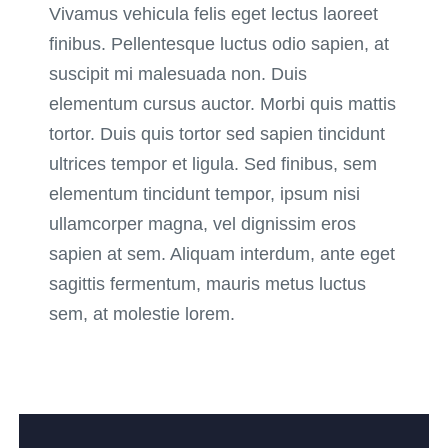
Vivamus vehicula felis eget lectus laoreet
finibus. Pellentesque luctus odio sapien, at
suscipit mi malesuada non. Duis
elementum cursus auctor. Morbi quis mattis
tortor. Duis quis tortor sed sapien tincidunt
ultrices tempor et ligula. Sed finibus, sem
elementum tincidunt tempor, ipsum nisi
ullamcorper magna, vel dignissim eros
sapien at sem. Aliquam interdum, ante eget
sagittis fermentum, mauris metus luctus
sem, at molestie lorem.