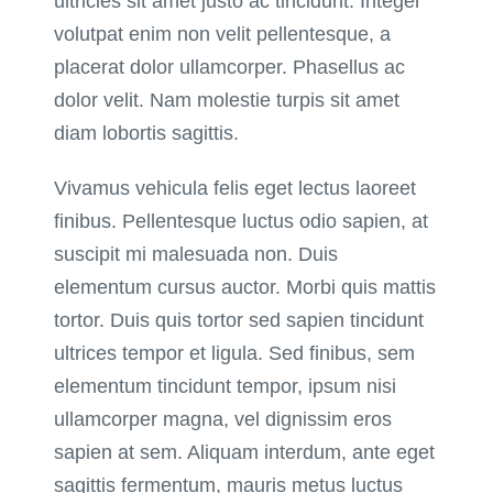
ultricies sit amet justo ac tincidunt. Integer
volutpat enim non velit pellentesque, a
placerat dolor ullamcorper. Phasellus ac
dolor velit. Nam molestie turpis sit amet
diam lobortis sagittis.
Vivamus vehicula felis eget lectus laoreet
finibus. Pellentesque luctus odio sapien, at
suscipit mi malesuada non. Duis
elementum cursus auctor. Morbi quis mattis
tortor. Duis quis tortor sed sapien tincidunt
ultrices tempor et ligula. Sed finibus, sem
elementum tincidunt tempor, ipsum nisi
ullamcorper magna, vel dignissim eros
sapien at sem. Aliquam interdum, ante eget
sagittis fermentum, mauris metus luctus