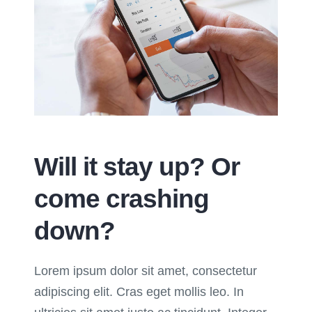
Will it stay up? Or
come crashing
down?
Lorem ipsum dolor sit amet, consectetur
adipiscing elit. Cras eget mollis leo. In