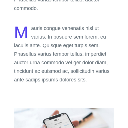
commodo.
M
auris congue venenatis nisl ut
varius. In posuere sem lorem, eu
iaculis ante. Quisque eget turpis sem.
Phasellus varius tempor tellus, imperdiet
auctor urna commodo vel ger dolor diam,
tincidunt ac euismod ac, sollicitudin varius
ante sadips ipsums dolores sits.