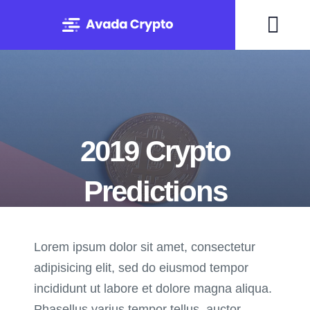
Skip
to
Togg
content
Navi
Home
Solutions
2019 Crypto
About
Predictions
Experts
Lorem ipsum dolor sit amet, consectetur
By Mary Maxey October 24, 2019
Blog
adipisicing elit, sed do eiusmod tempor
incididunt ut labore et dolore magna aliqua.
Contact
Phasellus varius tempor tellus, auctor