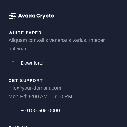
WHITE PAPER
Aliquam convallis venenatis varius. Integer
pulvinar
Download
GET SUPPORT
info@your-domain.com
Mon-Fri: 9:00 AM – 6:00 PM
+ 0100-505-0000