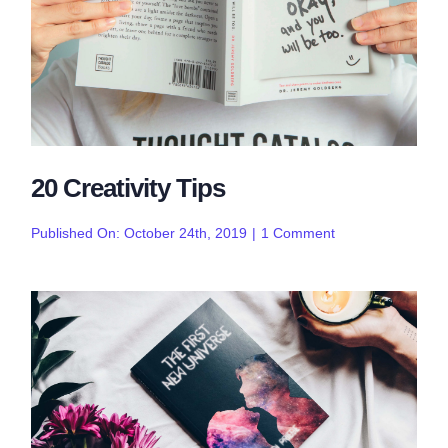
20 Creativity Tips
on
Published On: October 24th, 2019
|
1 Comment
20
Creativity
Tips