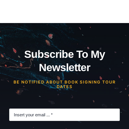
Subscribe To My
Newsletter
BE NOTIFIED ABOUT BOOK SIGNING TOUR
DATES