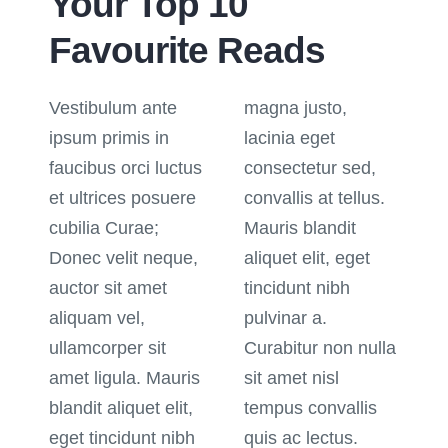
Your Top 10
Favourite Reads
Vestibulum ante
magna justo,
ipsum primis in
lacinia eget
faucibus orci luctus
consectetur sed,
et ultrices posuere
convallis at tellus.
cubilia Curae;
Mauris blandit
Donec velit neque,
aliquet elit, eget
auctor sit amet
tincidunt nibh
aliquam vel,
pulvinar a.
ullamcorper sit
Curabitur non nulla
amet ligula. Mauris
sit amet nisl
blandit aliquet elit,
tempus convallis
eget tincidunt nibh
quis ac lectus.