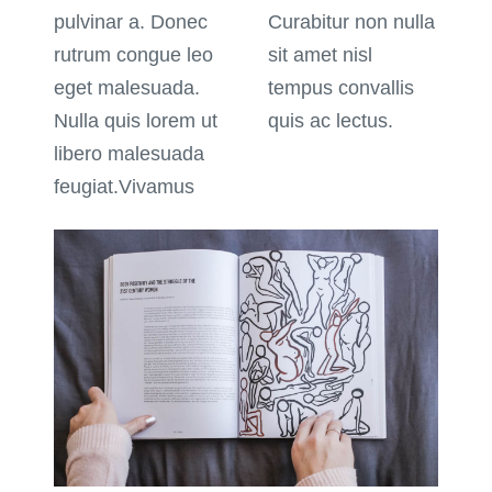
pulvinar a. Donec
Curabitur non nulla
rutrum congue leo
sit amet nisl
eget malesuada.
tempus convallis
Nulla quis lorem ut
quis ac lectus.
libero malesuada
feugiat.Vivamus