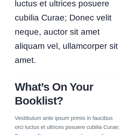
luctus et ultrices posuere
cubilia Curae; Donec velit
neque, auctor sit amet
aliquam vel, ullamcorper sit
amet.
What’s On Your
Booklist?
Vestibulum ante ipsum primis in faucibus
orci luctus et ultrices posuere cubilia Curae;