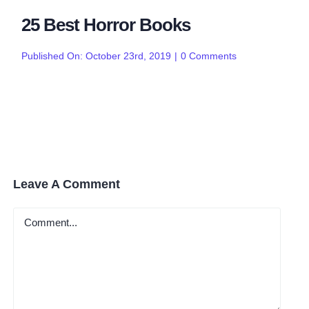
25 Best Horror Books
on
Published On: October 23rd, 2019
|
0 Comments
25
Best
Horror
Books
Leave A Comment
Comment