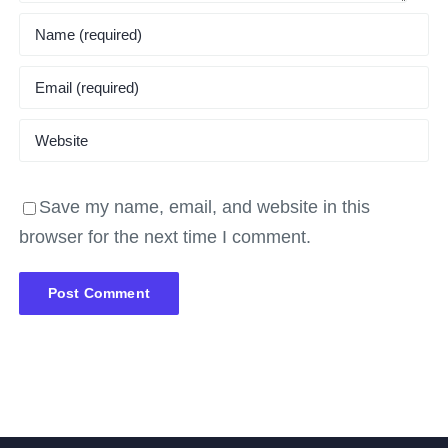
Save my name, email, and website in this
browser for the next time I comment.