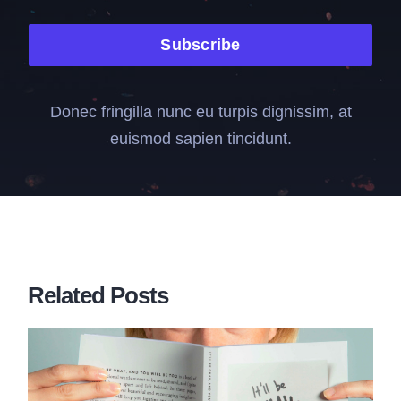
Subscribe
Donec fringilla nunc eu turpis dignissim, at
euismod sapien tincidunt.
Related Posts