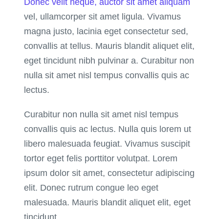
Donec velit neque, auctor sit amet aliquam
vel, ullamcorper sit amet ligula. Vivamus
magna justo, lacinia eget consectetur sed,
convallis at tellus. Mauris blandit aliquet elit,
eget tincidunt nibh pulvinar a. Curabitur non
nulla sit amet nisl tempus convallis quis ac
lectus.
Curabitur non nulla sit amet nisl tempus
convallis quis ac lectus. Nulla quis lorem ut
libero malesuada feugiat. Vivamus suscipit
tortor eget felis porttitor volutpat. Lorem
ipsum dolor sit amet, consectetur adipiscing
elit. Donec rutrum congue leo eget
malesuada. Mauris blandit aliquet elit, eget
tincidunt.