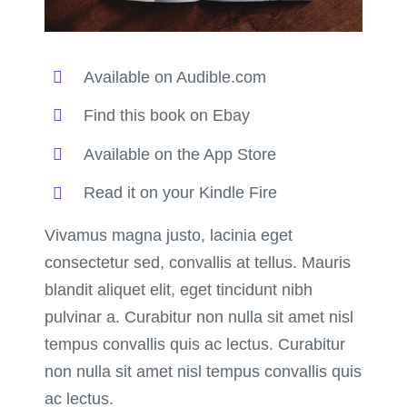
Available on Audible.com
Find this book on Ebay
Available on the App Store
Read it on your Kindle Fire
Vivamus magna justo, lacinia eget
consectetur sed, convallis at tellus. Mauris
blandit aliquet elit, eget tincidunt nibh
pulvinar a. Curabitur non nulla sit amet nisl
tempus convallis quis ac lectus. Curabitur
non nulla sit amet nisl tempus convallis quis
ac lectus.