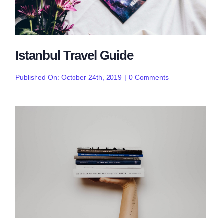
Istanbul Travel Guide
on
Published On: October 24th, 2019
|
0 Comments
Istanbul
Travel
Guide