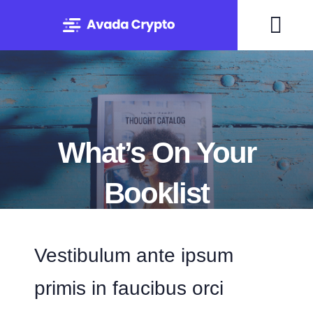
Skip
to
Togg
content
Navi
Home
Solutions
What’s On Your
About
Booklist
Experts
By Mary Maxey October 24, 2019
Vestibulum ante ipsum
Blog
primis in faucibus orci
Contact