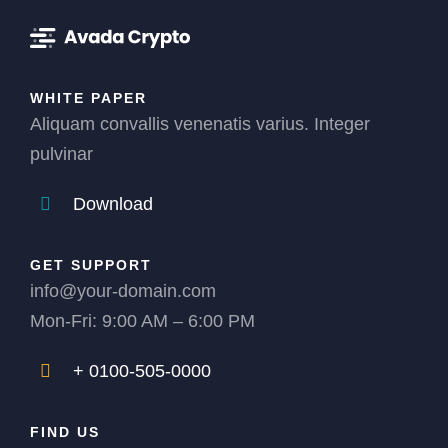
WHITE PAPER
Aliquam convallis venenatis varius. Integer
pulvinar
Download
GET SUPPORT
info@your-domain.com
Mon-Fri: 9:00 AM – 6:00 PM
+ 0100-505-0000
FIND US