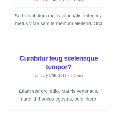
January 17th, 2019
·
0.2 min
Sed vestibulum mollis venenatis. Integer a
metus vitae sem fermentum eleifend. Orci
Curabitur feug scelerisque
tempor?
January 17th, 2019
·
0.2 min
Etiam sed orci odio. Mauris venenatis,
nunc id rhoncus egestas, odio libero