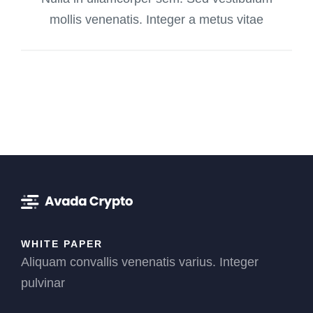
mollis venenatis. Integer a metus vitae
WHITE PAPER
Aliquam convallis venenatis varius. Integer
pulvinar