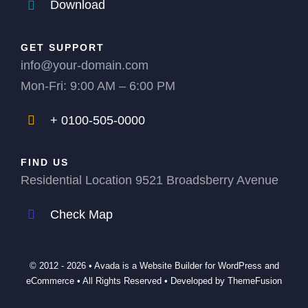
Download
GET SUPPORT
info@your-domain.com
Mon-Fri: 9:00 AM – 6:00 PM
+ 0100-505-0000
FIND US
Residential Location 9521 Broadsberry Avenue
Check Map
© 2012 - 2026 •
Avada
is a
Website Builder
for
WordPress
and
eCommerce
• All Rights Reserved • Developed by
ThemeFusion