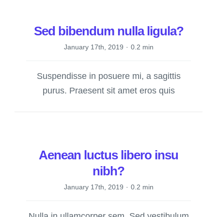
Sed bibendum nulla ligula?
January 17th, 2019
·
0.2 min
Suspendisse in posuere mi, a sagittis
purus. Praesent sit amet eros quis
Aenean luctus libero insu
nibh?
January 17th, 2019
·
0.2 min
Nulla in ullamcorper sem. Sed vestibulum