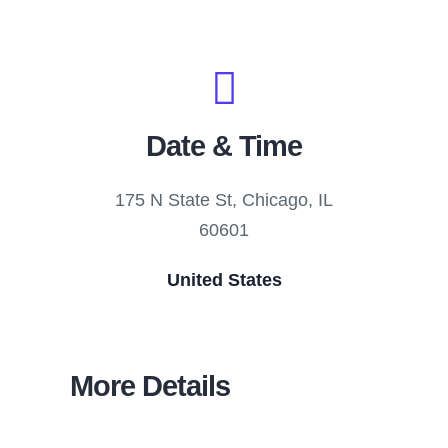
Date & Time
175 N State St, Chicago, IL
60601
United States
More Details