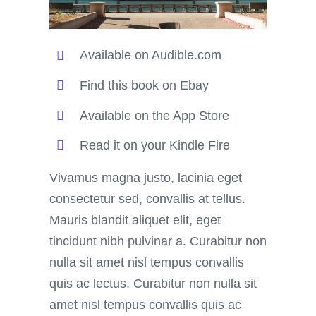
Available on Audible.com
Find this book on Ebay
Available on the App Store
Read it on your Kindle Fire
Vivamus magna justo, lacinia eget
consectetur sed, convallis at tellus.
Mauris blandit aliquet elit, eget
tincidunt nibh pulvinar a. Curabitur non
nulla sit amet nisl tempus convallis
quis ac lectus. Curabitur non nulla sit
amet nisl tempus convallis quis ac