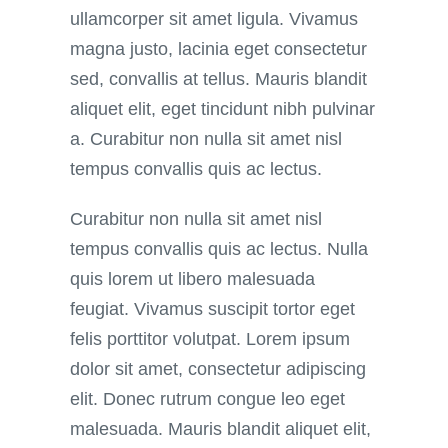
ullamcorper sit amet ligula. Vivamus
magna justo, lacinia eget consectetur
sed, convallis at tellus. Mauris blandit
aliquet elit, eget tincidunt nibh pulvinar
a. Curabitur non nulla sit amet nisl
tempus convallis quis ac lectus.
Curabitur non nulla sit amet nisl
tempus convallis quis ac lectus. Nulla
quis lorem ut libero malesuada
feugiat. Vivamus suscipit tortor eget
felis porttitor volutpat. Lorem ipsum
dolor sit amet, consectetur adipiscing
elit. Donec rutrum congue leo eget
malesuada. Mauris blandit aliquet elit,