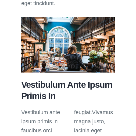
eget tincidunt.
Vestibulum Ante Ipsum
Primis In
Vestibulum ante
feugiat.Vivamus
ipsum primis in
magna justo,
faucibus orci
lacinia eget