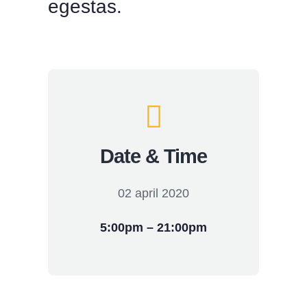
egestas.
Date & Time
02 april 2020
5:00pm – 21:00pm