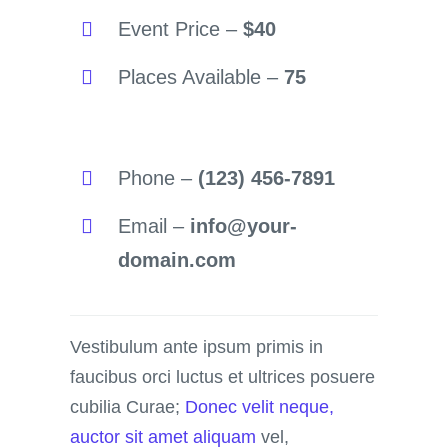
Event Price –
$40
Places Available –
75
Phone –
(123) 456-7891
Email –
info@your-
domain.com
Vestibulum ante ipsum primis in
faucibus orci luctus et ultrices posuere
cubilia Curae;
Donec velit neque,
auctor sit amet aliquam
vel,