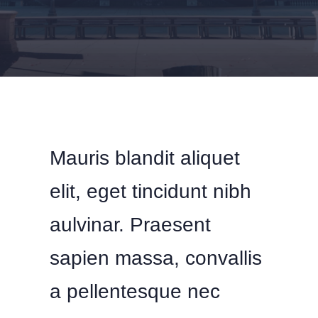
Mauris blandit aliquet
elit, eget tincidunt nibh
aulvinar. Praesent
sapien massa, convallis
a pellentesque nec