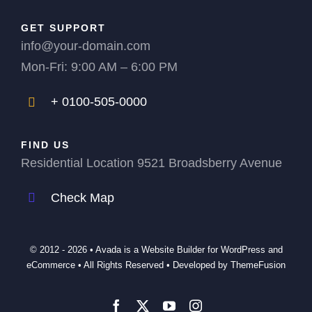
GET SUPPORT
info@your-domain.com
Mon-Fri: 9:00 AM – 6:00 PM
+ 0100-505-0000
FIND US
Residential Location 9521 Broadsberry Avenue
Check Map
© 2012 - 2026 •
Avada
is a
Website Builder
for
WordPress
and
eCommerce
• All Rights Reserved • Developed by
ThemeFusion