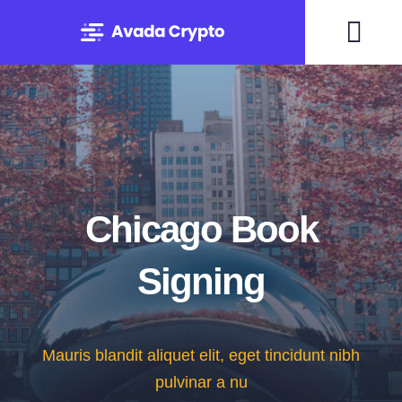
Skip
to
Togg
content
Navi
Home
Solutions
About
Chicago Book
Signing
Experts
Blog
Mauris blandit aliquet elit, eget tincidunt nibh
pulvinar a nu
Contact