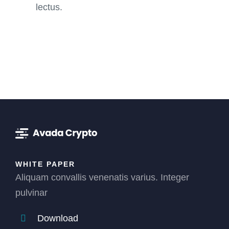
lectus.
WHITE PAPER
Aliquam convallis venenatis varius. Integer
pulvinar
Download