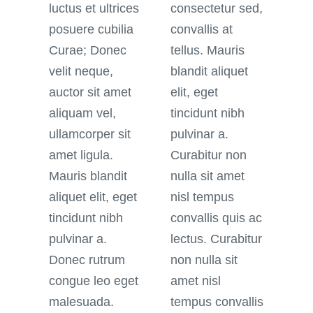
luctus et ultrices
consectetur sed,
posuere cubilia
convallis at
Curae; Donec
tellus. Mauris
velit neque,
blandit aliquet
auctor sit amet
elit, eget
aliquam vel,
tincidunt nibh
ullamcorper sit
pulvinar a.
amet ligula.
Curabitur non
Mauris blandit
nulla sit amet
aliquet elit, eget
nisl tempus
tincidunt nibh
convallis quis ac
pulvinar a.
lectus. Curabitur
Donec rutrum
non nulla sit
congue leo eget
amet nisl
malesuada.
tempus convallis