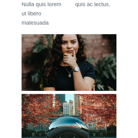
Nulla quis lorem
quis ac lectus.
ut libero
malesuada