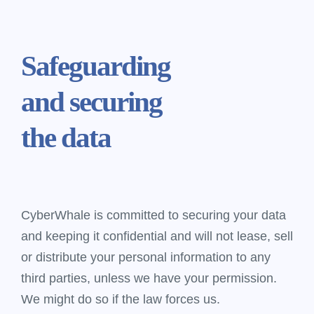
Safeguarding
and securing
the data
CyberWhale is committed to securing your data
and keeping it confidential and will not lease, sell
or distribute your personal information to any
third parties, unless we have your permission.
We might do so if the law forces us.