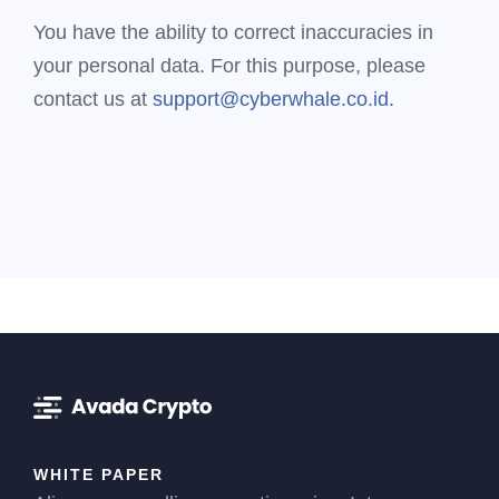
You have the ability to correct inaccuracies in
your personal data. For this purpose, please
contact us at
support@cyberwhale.co.id.
WHITE PAPER