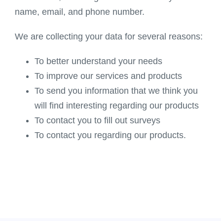
name, email, and phone number.
We are collecting your data for several reasons:
To better understand your needs
To improve our services and products
To send you information that we think you
will find interesting regarding our products
To contact you to fill out surveys
To contact you regarding our products.