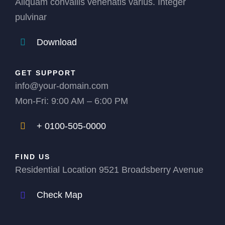
Aliquam convallis venenatis varius. Integer
pulvinar
Download
GET SUPPORT
info@your-domain.com
Mon-Fri: 9:00 AM – 6:00 PM
+ 0100-505-0000
FIND US
Residential Location 9521 Broadsberry Avenue
Check Map