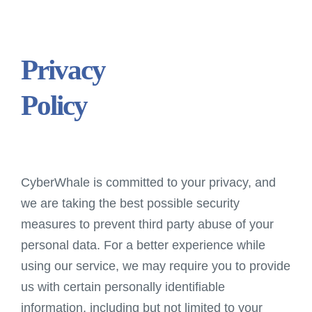
Privacy
Policy
CyberWhale is committed to your privacy, and
we are taking the best possible security
measures to prevent third party abuse of your
personal data. For a better experience while
using our service, we may require you to provide
us with certain personally identifiable
information, including but not limited to your