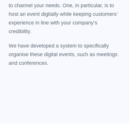
to channel your needs. One, in particular, is to
host an event digitally while keeping customers’
experience in line with your company’s
credibility.
We have developed a system to specifically
organise these digital events, such as meetings
and conferences.