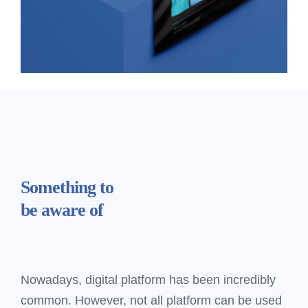
Something
to
be aware of
Nowadays, digital platform has been incredibly
common. However, not all platform can be used