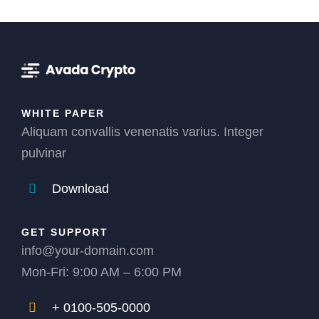
WHITE PAPER
Aliquam convallis venenatis varius. Integer
pulvinar
Download
GET SUPPORT
info@your-domain.com
Mon-Fri: 9:00 AM – 6:00 PM
+ 0100-505-0000