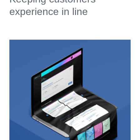
experience in line