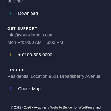
pulvinar
Download
GET SUPPORT
info@your-domain.com
Mon-Fri: 9:00 AM – 6:00 PM
+ 0100-505-0000
FIND US
Residential Location 9521 Broadsberry Avenue
Check Map
© 2012 - 2026 •
Avada
is a
Website Builder
for
WordPress
and