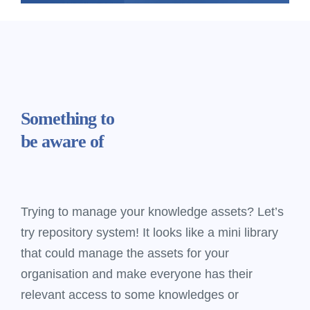
Something
to
be aware of
Trying to manage your knowledge assets? Let’s
try repository system! It looks like a mini library
that could manage the assets for your
organisation and make everyone has their
relevant access to some knowledges or