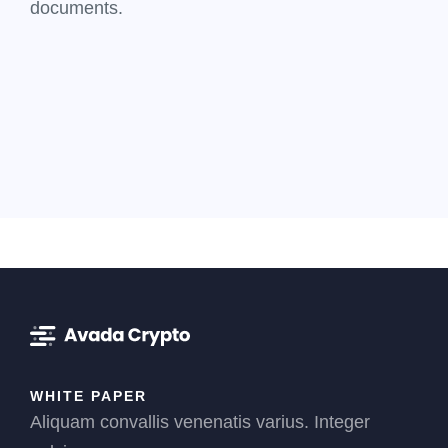
documents.
WHITE PAPER
Aliquam convallis venenatis varius. Integer