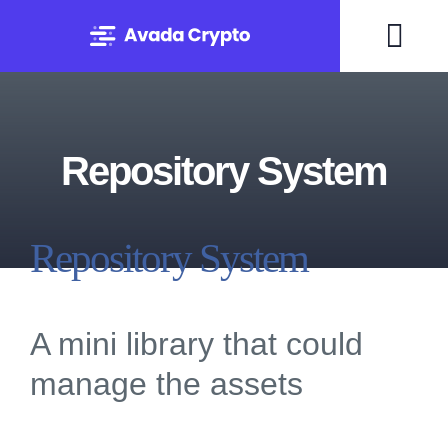
Skip
to
Togg
content
Navi
Home
Repository System
Solutions
About
Repository System
Experts
A mini library that could
Blog
manage the assets
Contact