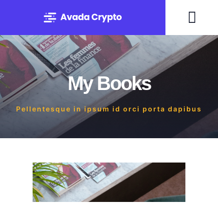
Skip
to
Togg
content
Navi
Home
My Books
Solutions
Pellentesque in ipsum id orci porta dapibus
About
Experts
Blog
Contact