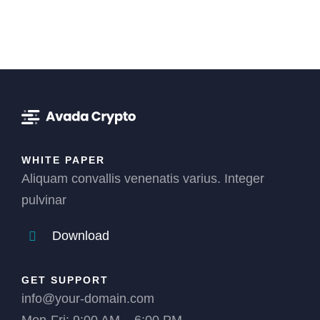
WHITE PAPER
Aliquam convallis venenatis varius. Integer
pulvinar
Download
GET SUPPORT
info@your-domain.com
Mon-Fri: 9:00 AM – 6:00 PM