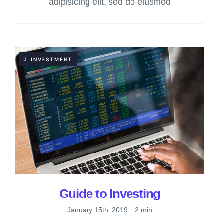
adipisicing elit, sed do eiusmod
INVESTMENT
Guide to Investing
January 15th, 2019
·
2 min