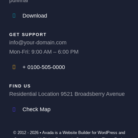
pulvinar
Download
GET SUPPORT
info@your-domain.com
Mon-Fri: 9:00 AM – 6:00 PM
+ 0100-505-0000
FIND US
Residential Location 9521 Broadsberry Avenue
Check Map
© 2012 - 2026 •
Avada
is a
Website Builder
for
WordPress
and