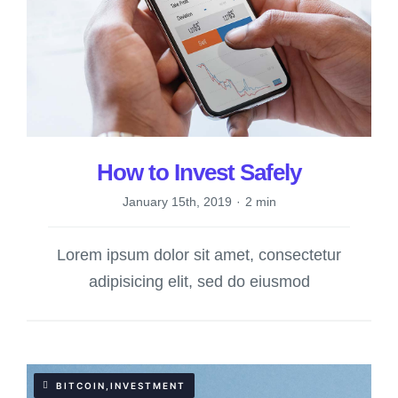
How to Invest Safely
January 15th, 2019
·
2 min
Lorem ipsum dolor sit amet, consectetur
adipisicing elit, sed do eiusmod
BITCOIN,INVESTMENT