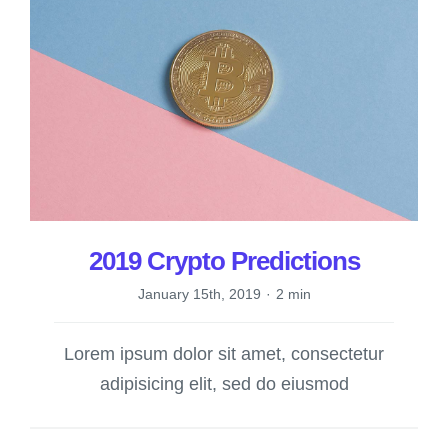
2019 Crypto Predictions
January 15th, 2019
·
2 min
Lorem ipsum dolor sit amet, consectetur
adipisicing elit, sed do eiusmod