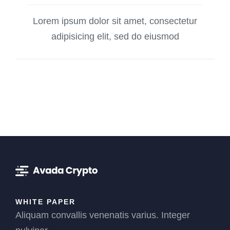
Lorem ipsum dolor sit amet, consectetur
adipisicing elit, sed do eiusmod
WHITE PAPER
Aliquam convallis venenatis varius. Integer