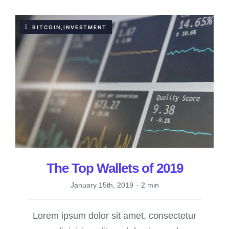
BITCOIN,INVESTMENT
The Top Wallets of 2019
January 15th, 2019
·
2 min
Lorem ipsum dolor sit amet, consectetur