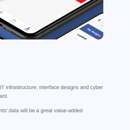
T infrastructure, interface designs and cyber
ant.
ts’ data will be a great value-added