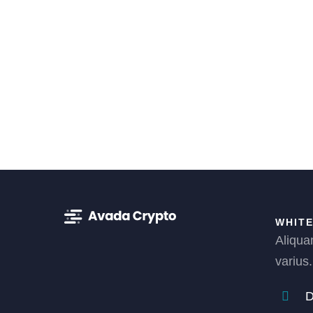
WHITE
Aliqua
varius.
D