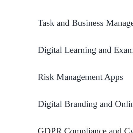
Task and Business Manag
Digital Learning and Exa
Risk Management Apps
Digital Branding and Onli
GDPR Compliance and Cyb