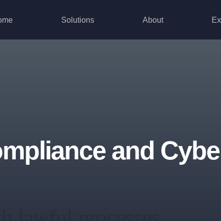
ome
Solutions
About
Ex
pliance and Cyber
th lawful processes