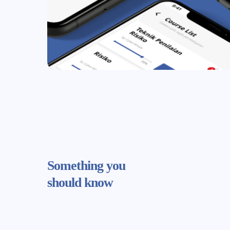
Something
you
should know