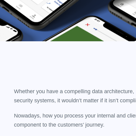
Whether you have a compelling data architecture, I
security systems, it wouldn’t matter if it isn’t compli
Nowadays, how you process your internal and clien
component to the customers’ journey.