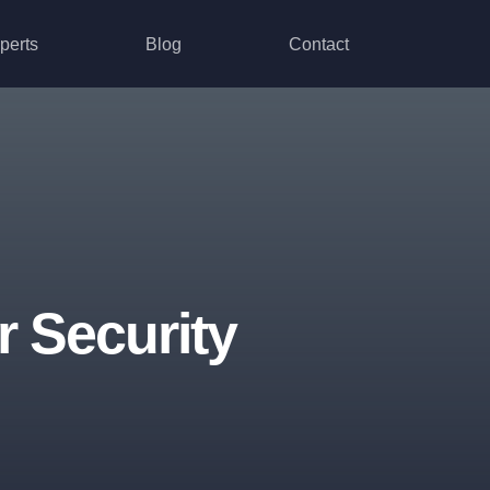
perts
Blog
Contact
 Security