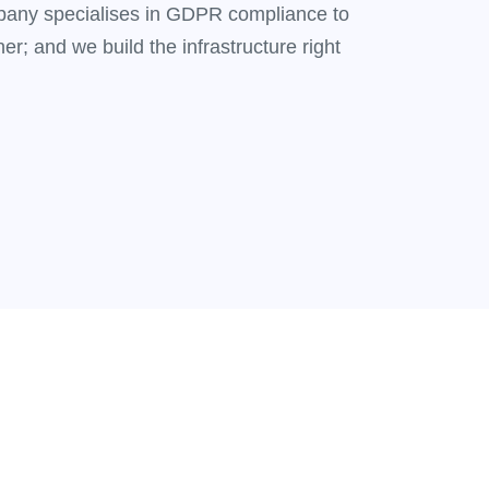
ny specialises in GDPR compliance to
er; and we build the infrastructure right