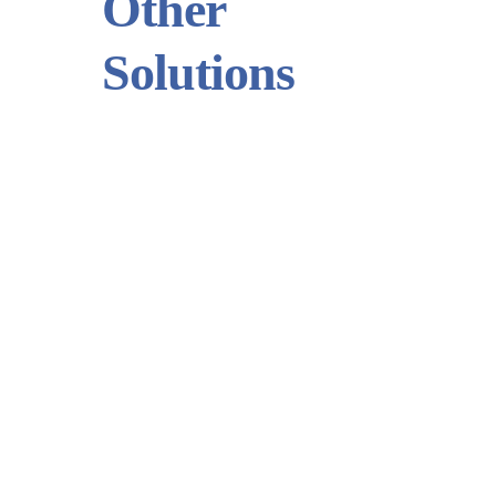
Other
Solutions