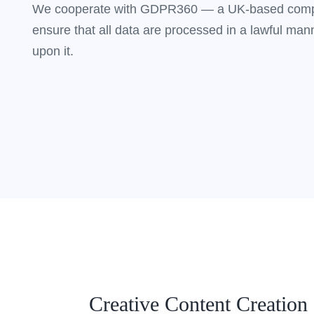
We cooperate with GDPR360 — a UK-based compa
ensure that all data are processed in a lawful mann
upon it.
Creative Content Creation