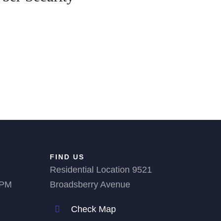
FIND US
Residential Location 9521
 PM
Broadsberry Avenue
Check Map