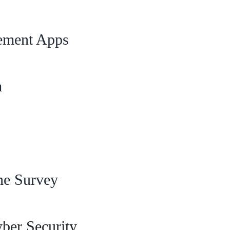
ement Apps
m
ne Survey
er Security