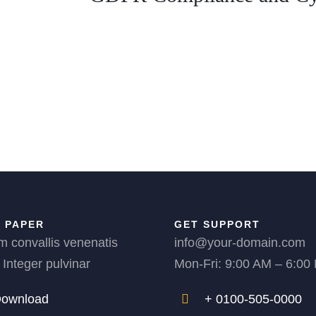
 PAPER
GET SUPPORT
m convallis venenatis
info@your-domain.com
 Integer pulvinar
Mon-Fri: 9:00 AM – 6:00
ownload
+ 0100-505-0000