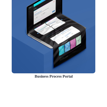
Business Process Portal