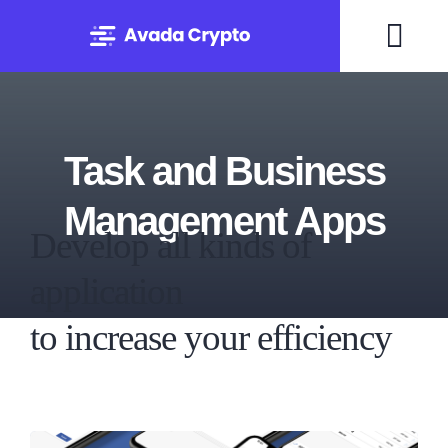
Skip
to
Togg
content
Navi
Home
Task and Business
Solutions
Management Apps
Develop all kinds of
About
application
Experts
to increase your efficiency
Blog
Contact