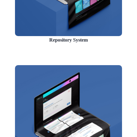
Repository System