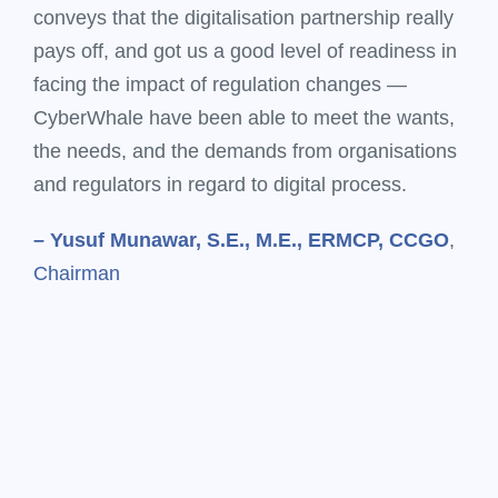
conveys that the digitalisation partnership really
pays off, and got us a good level of readiness in
facing the impact of regulation changes —
CyberWhale have been able to meet the wants,
the needs, and the demands from organisations
and regulators in regard to digital process.
– Yusuf Munawar, S.E., M.E., ERMCP, CCGO
,
Chairman