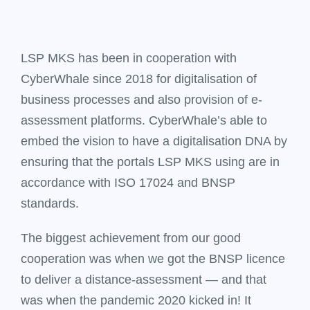
LSP MKS has been in cooperation with
CyberWhale since 2018 for digitalisation of
business processes and also provision of e-
assessment platforms. CyberWhale’s able to
embed the vision to have a digitalisation DNA by
ensuring that the portals LSP MKS using are in
accordance with ISO 17024 and BNSP
standards.
The biggest achievement from our good
cooperation was when we got the BNSP licence
to deliver a distance-assessment — and that
was when the pandemic 2020 kicked in! It