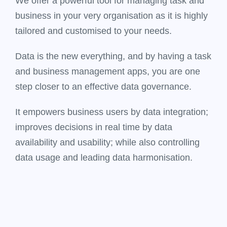
We offer a powerful tool for managing task and
business in your very organisation as it is highly
tailored and customised to your needs.
Data is the new everything, and by having a task
and business management apps, you are one
step closer to an effective data governance.
It empowers business users by data integration;
improves decisions in real time by data
availability and usability; while also controlling
data usage and leading data harmonisation.