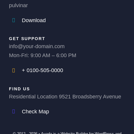
pulvinar
Download
GET SUPPORT
info@your-domain.com
Mon-Fri: 9:00 AM – 6:00 PM
+ 0100-505-0000
FIND US
Residential Location 9521 Broadsberry Avenue
Check Map
© 2012 - 2026 •
Avada
is a
Website Builder
for
WordPress
and