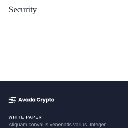
Security
WHITE PAPER
Aliquam convallis venenatis varius. Integer