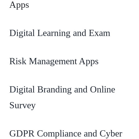
Apps
Digital Learning and Exam
Risk Management Apps
Digital Branding and Online
Survey
GDPR Compliance and Cyber