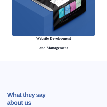
Website Development
and Management
What
they say
about us