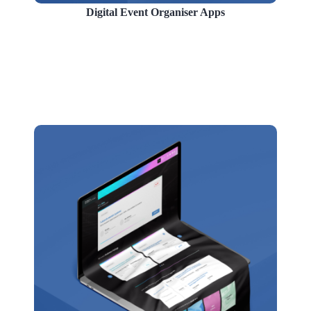
Digital Event Organiser Apps