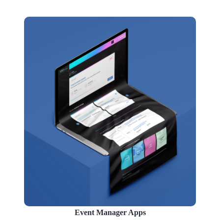
Event Manager Apps