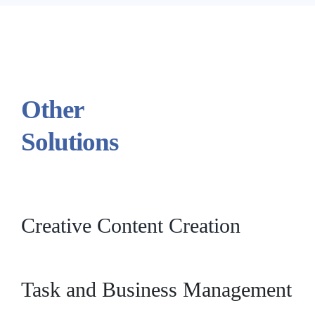
Other
Solutions
Creative Content Creation
Task and Business Management