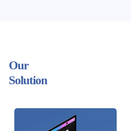
Our
Solution