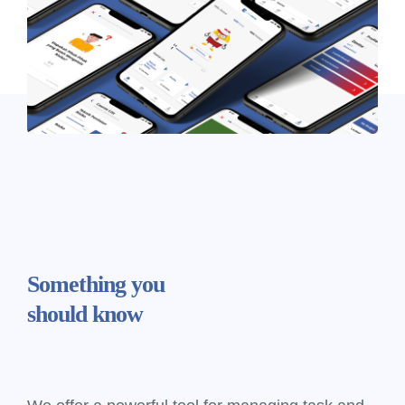
Something
you
should know